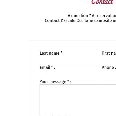
Contact
A question ? A reservatio
Contact L'Escale Occitane campsite us
Last name * :
First na
Email * :
Phone :
Your message * :