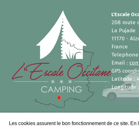
L'Escale Oc
2D8 route 
La Pujade
11170 - Al
France
Telephone
Email :
con
GPS coordin
Latitude : 
Longitude :
Les cookies assurent le bon fonctionnement de ce site. En l
Copyright 2026, INFOLIEN - All 