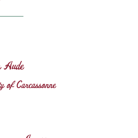
n Aude
ity of Carcassonne