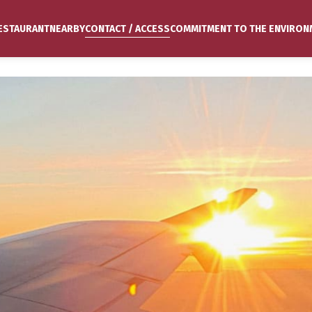
ESTAURANT
NEARBY
CONTACT / ACCESS
COMMITMENT TO THE ENVIRON