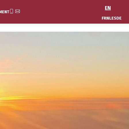
EN
MENT
FR
NL
ES
DE