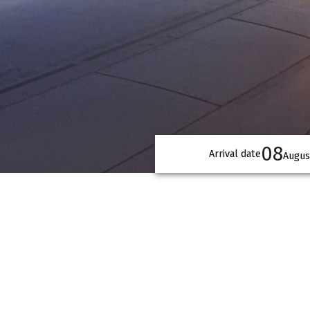
08
Arrival date
Augus