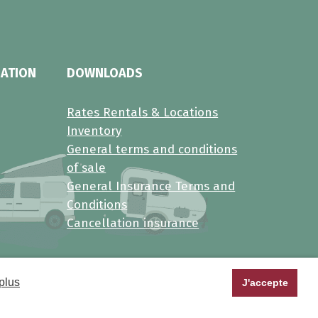
MATION
DOWNLOADS
Rates Rentals & Locations
Inventory
General terms and conditions
of sale
General Insurance Terms and
Conditions
Cancellation insurance
plus
J'accepte
al data
•
Manage cookies
•
FAQ