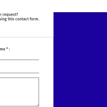
n request?
ing this contact form.
me * :