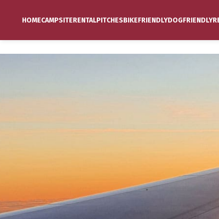
HOME
CAMPSITE
RENTAL
PITCHES
BIKEFRIENDLY
DOGFRIENDLY
R