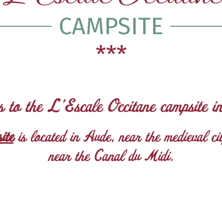
CAMPSITE
***
s to the L’Escale Occitane campsite i
ite
is located in Aude, near the medieval c
near the Canal du Midi.