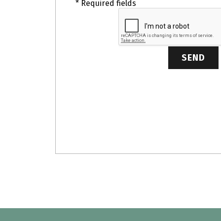
* Required fields