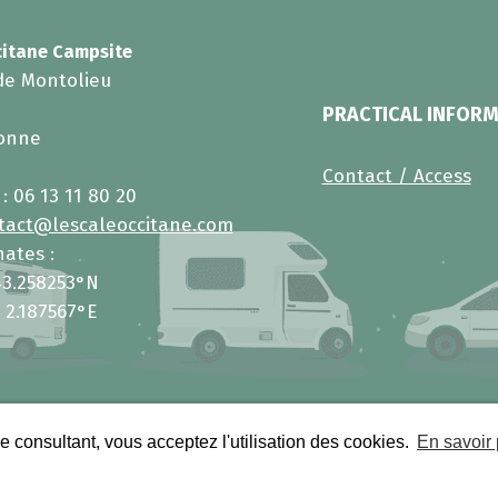
citane Campsite
de Montolieu
PRACTICAL INFOR
zonne
Contact / Access
 :
06 13 11 80 20
tact@lescaleoccitane.com
ates :
43.258253°N
 2.187567°E
e consultant, vous acceptez l'utilisation des cookies.
En savoir 
rights reserved.
Legal information
•
Person