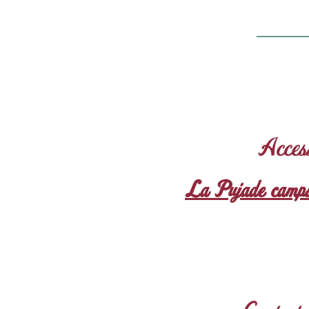
Acces
La Pujade camps