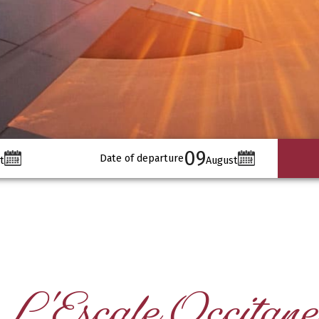
09
Date of departure
t
August
L'Escale Occitane